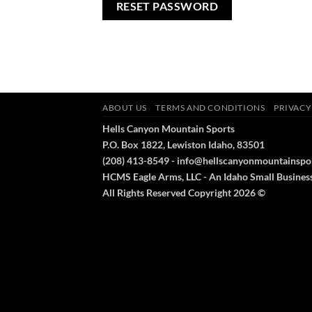
RESET PASSWORD
ABOUT US
TERMS AND CONDITIONS
PRIVACY
Hells Canyon Mountain Sports
P.O. Box 1822, Lewiston Idaho, 83501
(208) 413-8549 - info@hellscanyonmountainspo
HCMS Eagle Arms, LLC - An Idaho Small Busines
All Rights Reserved Copyright 2026 ©