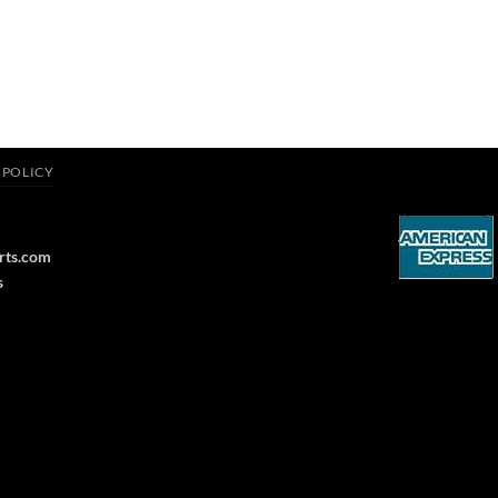
 POLICY
rts.com
s