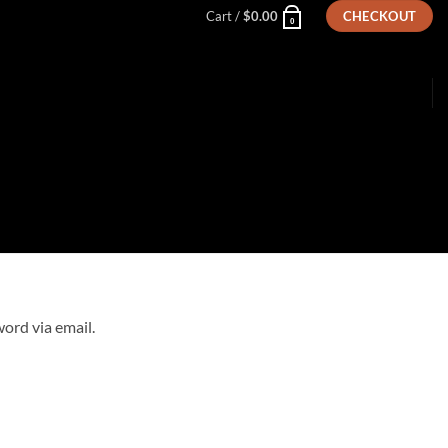
Cart /
$
0.00
CHECKOUT
0
ord via email.