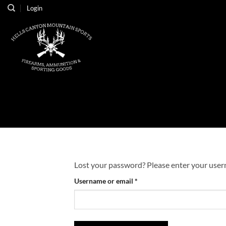
Skip
Login
to
content
Lost your password? Please enter your userna
Required
Username or email
*