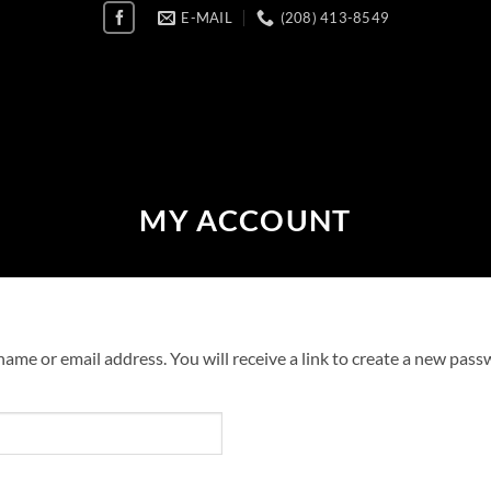
E-MAIL
(208) 413-8549
MY ACCOUNT
me or email address. You will receive a link to create a new passw