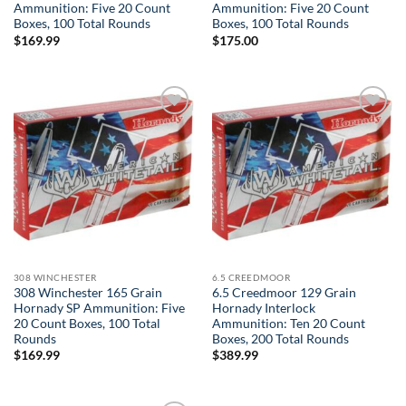
Ammunition: Five 20 Count
Ammunition: Five 20 Count
Boxes, 100 Total Rounds
Boxes, 100 Total Rounds
$
169.99
$
175.00
Add to
Add to
wishlist
wishlist
308 WINCHESTER
6.5 CREEDMOOR
308 Winchester 165 Grain
6.5 Creedmoor 129 Grain
Hornady SP Ammunition: Five
Hornady Interlock
20 Count Boxes, 100 Total
Ammunition: Ten 20 Count
Rounds
Boxes, 200 Total Rounds
$
169.99
$
389.99