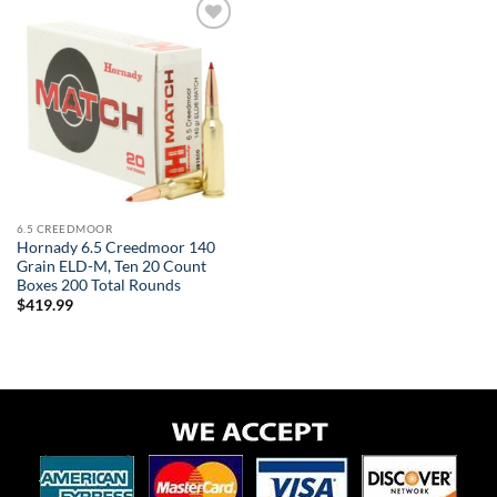
Add to
wishlist
6.5 CREEDMOOR
Hornady 6.5 Creedmoor 140
Grain ELD-M, Ten 20 Count
Boxes 200 Total Rounds
$
419.99