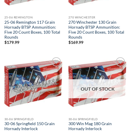
25-06 REMINGTON
270 WINCHESTER
25-06 Remington 117 Grain
270 Winchester 130 Grain
Hornady BTSP Ammunition:
Hornady BTSP Ammunition:
Five 20 Count Boxes, 100 Total
Five 20 Count Boxes, 100 Total
Rounds
Rounds
$
179.99
$
169.99
Add to
Add to
wishlist
wishlist
OUT OF STOCK
30-06 SPRINGFIELD
30-06 SPRINGFIELD
30-06 Springfield 150 Grain
300 Win Mag 180 Grain
Hornady Interlock
Hornady Interlock