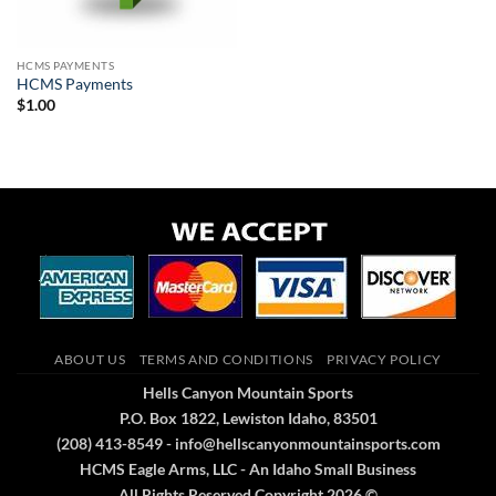
HCMS PAYMENTS
HCMS Payments
$
1.00
ABOUT US
TERMS AND CONDITIONS
PRIVACY POLICY
Hells Canyon Mountain Sports
P.O. Box 1822, Lewiston Idaho, 83501
(208) 413-8549 - info@hellscanyonmountainsports.com
HCMS Eagle Arms, LLC - An Idaho Small Business
All Rights Reserved Copyright 2026 ©