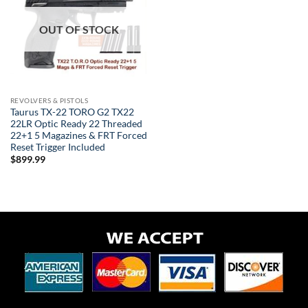
OUT OF STOCK
REVOLVERS & PISTOLS
Taurus TX-22 TORO G2 TX22
22LR Optic Ready 22 Threaded
22+1 5 Magazines & FRT Forced
Reset Trigger Included
$
899.99