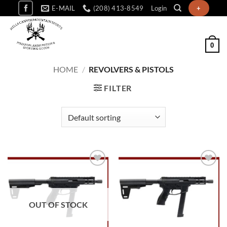
Skip
E-MAIL
(208) 413-8549
Login
+
to
content
0
HOME
/
REVOLVERS & PISTOLS
FILTER
Add to
Add to
wishlist
wishlist
OUT OF STOCK