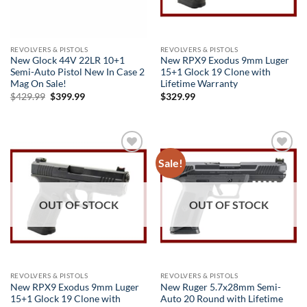
REVOLVERS & PISTOLS
REVOLVERS & PISTOLS
New Glock 44V 22LR 10+1
New RPX9 Exodus 9mm Luger
Semi-Auto Pistol New In Case 2
15+1 Glock 19 Clone with
Mag On Sale!
Lifetime Warranty
Original
Current
$
429.99
$
399.99
$
329.99
price
price
was:
is:
$429.99.
$399.99.
Sale!
Add to
Add to
wishlist
wishlist
OUT OF STOCK
OUT OF STOCK
REVOLVERS & PISTOLS
REVOLVERS & PISTOLS
New RPX9 Exodus 9mm Luger
New Ruger 5.7x28mm Semi-
15+1 Glock 19 Clone with
Auto 20 Round with Lifetime