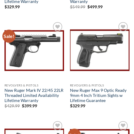
Lifetime Warranty
Warranty
Original
Current
$
329.99
$
549.99
$
499.99
price
price
was:
is:
$549.99.
$499.99.
Sale!
Add to
Add to
wishlist
wishlist
REVOLVERS & PISTOLS
REVOLVERS & PISTOLS
New Ruger Mark IV 22/45 22LR
New Ruger Max 9 Optic Ready
Threaded Limited Availability
9mm 4 Inch Tritium Sights w
Lifetime Warranty
Lifetime Guarantee
Original
Current
$
429.99
$
399.99
$
329.99
price
price
was:
is:
$429.99.
$399.99.