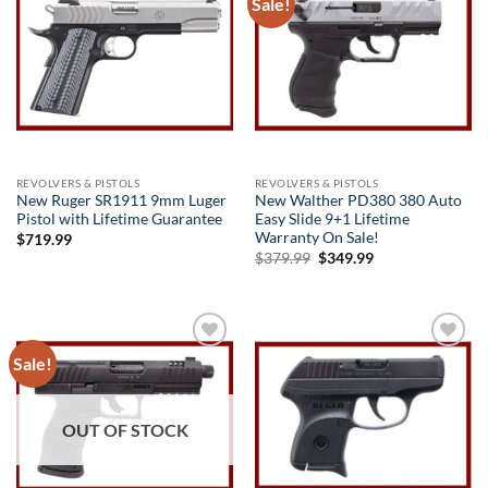
Sale!
Add to
Add to
wishlist
wishlist
REVOLVERS & PISTOLS
REVOLVERS & PISTOLS
New Ruger SR1911 9mm Luger
New Walther PD380 380 Auto
Pistol with Lifetime Guarantee
Easy Slide 9+1 Lifetime
Warranty On Sale!
$
719.99
Original
Current
$
379.99
$
349.99
price
price
was:
is:
$379.99.
$349.99.
Sale!
Add to
Add to
wishlist
wishlist
OUT OF STOCK