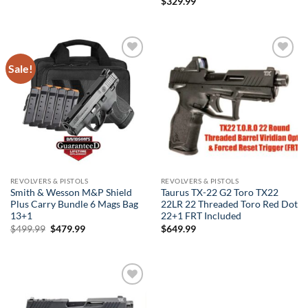
$
329.99
Sale!
Add to
Add to
wishlist
wishlist
REVOLVERS & PISTOLS
REVOLVERS & PISTOLS
Smith & Wesson M&P Shield
Taurus TX-22 G2 Toro TX22
Plus Carry Bundle 6 Mags Bag
22LR 22 Threaded Toro Red Dot
13+1
22+1 FRT Included
Original
Current
$
499.99
$
479.99
$
649.99
price
price
was:
is:
$499.99.
$479.99.
Add to
wishlist