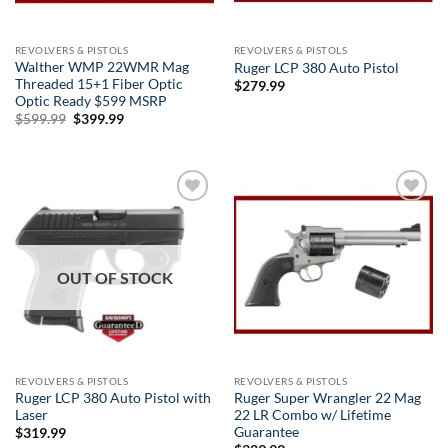
REVOLVERS & PISTOLS
REVOLVERS & PISTOLS
Walther WMP 22WMR Mag
Ruger LCP 380 Auto Pistol
Threaded 15+1 Fiber Optic
$
279.99
Optic Ready $599 MSRP
Original
Current
$
599.99
$
399.99
price
price
was:
is:
$599.99.
$399.99.
Add to
Add to
wishlist
wishlist
OUT OF STOCK
REVOLVERS & PISTOLS
REVOLVERS & PISTOLS
Ruger LCP 380 Auto Pistol with
Ruger Super Wrangler 22 Mag
Laser
22 LR Combo w/ Lifetime
Guarantee
$
319.99