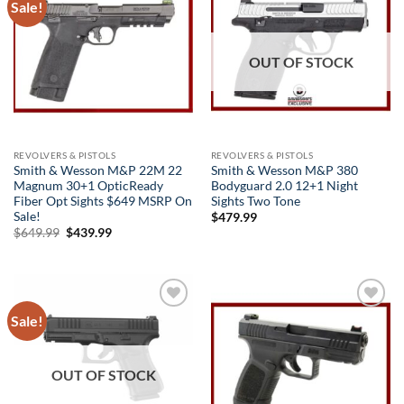
Sale!
Add to
Add to
wishlist
wishlist
OUT OF STOCK
REVOLVERS & PISTOLS
REVOLVERS & PISTOLS
Smith & Wesson M&P 22M 22
Smith & Wesson M&P 380
Magnum 30+1 OpticReady
Bodyguard 2.0 12+1 Night
Fiber Opt Sights $649 MSRP On
Sights Two Tone
Sale!
$
479.99
Original
Current
$
649.99
$
439.99
price
price
was:
is:
$649.99.
$439.99.
Sale!
Add to
Add to
wishlist
wishlist
OUT OF STOCK