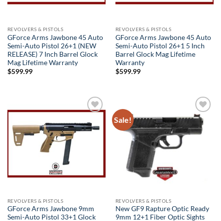
REVOLVERS & PISTOLS
REVOLVERS & PISTOLS
GForce Arms Jawbone 45 Auto
GForce Arms Jawbone 45 Auto
Semi-Auto Pistol 26+1 (NEW
Semi-Auto Pistol 26+1 5 Inch
RELEASE) 7 Inch Barrel Glock
Barrel Glock Mag Lifetime
Mag Lifetime Warranty
Warranty
$
599.99
$
599.99
Sale!
Add to
Add to
wishlist
wishlist
REVOLVERS & PISTOLS
REVOLVERS & PISTOLS
GForce Arms Jawbone 9mm
New GF9 Rapture Optic Ready
Semi-Auto Pistol 33+1 Glock
9mm 12+1 Fiber Optic Sights