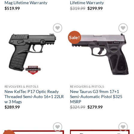
Mag Lifetime Warranty
Lifetime Warranty
Original
Current
$
519.99
$
319.99
$
299.99
price
price
was:
is:
$319.99.
$299.99.
Sale!
Add to
Add to
wishlist
wishlist
REVOLVERS & PISTOLS
REVOLVERS & PISTOLS
New KelTec P17 Optic Ready
New Taurus G3 9mm 17+1
Threaded Semi-Auto 16+1 22LR
Semi-Automatic Pistol $325
w 3 Mags
MSRP
Original
Current
$
289.99
$
324.99
$
279.99
price
price
was:
is:
$324.99.
$279.99.