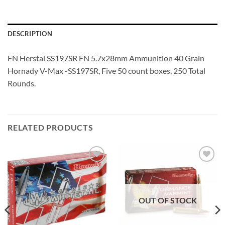
DESCRIPTION
FN Herstal SS197SR FN 5.7x28mm Ammunition 40 Grain
Hornady V-Max -SS197SR, Five 50 count boxes, 250 Total
Rounds.
RELATED PRODUCTS
Add to
Add to
wishlist
wishlist
OUT OF STOCK