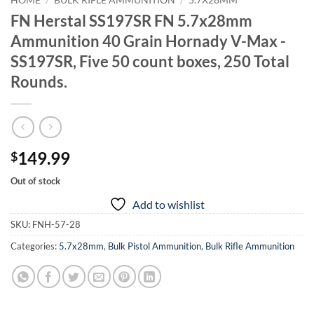
HOME
/
BULK RIFLE AMMUNITION
/
5.7X28MM
FN Herstal SS197SR FN 5.7x28mm
Ammunition 40 Grain Hornady V-Max -
SS197SR, Five 50 count boxes, 250 Total
Rounds.
149.99
$
Out of stock
Add to wishlist
SKU:
FNH-57-28
Categories:
5.7x28mm
,
Bulk Pistol Ammunition
,
Bulk Rifle Ammunition