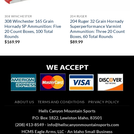
308 WINCHESTER
204 RUGER
308 Winchester 165 Grain
204 Ruger 32 Grain Hornady
Hornady SP Ammunition: Five
Superperformance Varmint
20 Count Boxes, 100 Total
Ammunition: Three 20 Count
Rounds
Boxes, 60 Total Rounds
$
169.99
$
89.99
ABOUT US
TERMS AND CONDITIONS
PRIVACY POLICY
Hells Canyon Mountain Sports
P.O. Box 1822, Lewiston Idaho, 83501
(208) 413-8549 - info@hellscanyonmountainsports.com
HCMS Eagle Arms, LLC - An Idaho Small Business