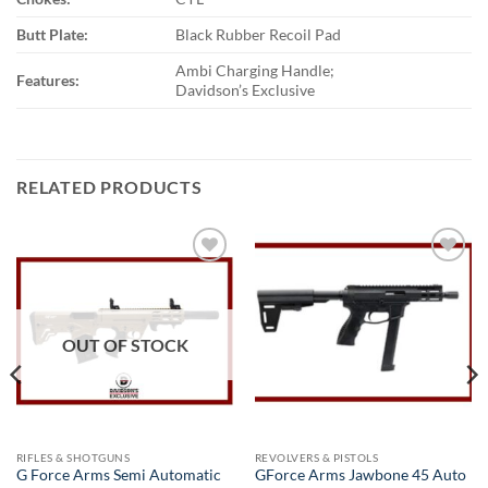
Butt Plate:
Black Rubber Recoil Pad
Ambi Charging Handle;
Features:
Davidson’s Exclusive
RELATED PRODUCTS
Add to
Add to
wishlist
wishlist
OUT OF STOCK
RIFLES & SHOTGUNS
REVOLVERS & PISTOLS
G Force Arms Semi Automatic
GForce Arms Jawbone 45 Auto