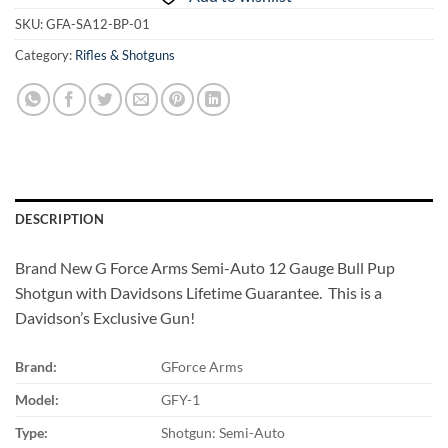
SKU:
GFA-SA12-BP-01
Category:
Rifles & Shotguns
DESCRIPTION
Brand New G Force Arms Semi-Auto 12 Gauge Bull Pup
Shotgun with Davidsons Lifetime Guarantee. This is a
Davidson’s Exclusive Gun!
Brand:
GForce Arms
Model:
GFY-1
Type:
Shotgun: Semi-Auto