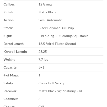
Caliber:
12 Gauge
Finish:
Matte Black
Action:
Semi-Automatic
Stock:
Black Polymer Bull-Pup
Sight:
FT:Folding ,RR:Folding Adjustable
Barrel Length:
18.5 Spiral Fluted Shroud
Overall Length:
28.25
Weight:
7.7 lbs
Capacity:
5+1
# of Mags:
1
Safety:
Cross-Bolt Safety
Receiver:
Matte Black ,W/Picatinny Rail
Chamber:
3
Chokes:
CYL