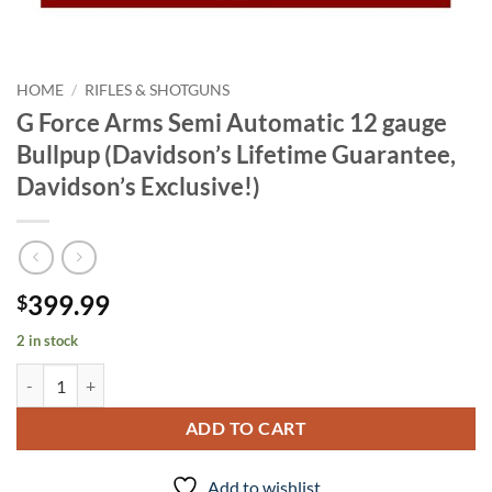
HOME
/
RIFLES & SHOTGUNS
G Force Arms Semi Automatic 12 gauge
Bullpup (Davidson’s Lifetime Guarantee,
Davidson’s Exclusive!)
399.99
$
2 in stock
G Force Arms Semi Automatic 12 gauge Bullpup (Davidson's Lifetime G
ADD TO CART
Add to wishlist