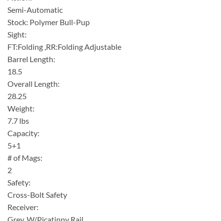
Semi-Automatic
Stock: Polymer Bull-Pup
Sight:
FT:Folding ,RR:Folding Adjustable
Barrel Length:
18.5
Overall Length:
28.25
Weight:
7.7 lbs
Capacity:
5+1
# of Mags:
2
Safety:
Cross-Bolt Safety
Receiver:
Grey ,W/Picatinny Rail