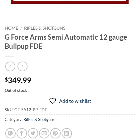
HOME
/
RIFLES & SHOTGUNS
G Force Arms Semi Automatic 12 gauge
Bullpup FDE
349.99
$
Out of stock
Add to wishlist
SKU:
GF-SA12-BP-FDE
Category:
Rifles & Shotguns