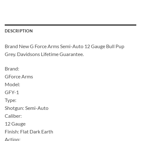
DESCRIPTION
Brand New G Force Arms Semi-Auto 12 Gauge Bull Pup
Grey. Davidsons Lifetime Guarantee.
Brand:
GForce Arms
Model:
GFY-1
Type:
Shotgun: Semi-Auto
Caliber:
12 Gauge
Finish: Flat Dark Earth
Action: