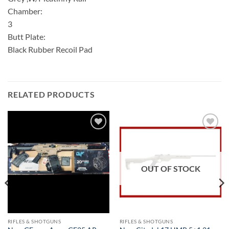
Chamber:
3
Butt Plate:
Black Rubber Recoil Pad
RELATED PRODUCTS
Add to
Add to
wishlist
wishlist
OUT OF STOCK
RIFLES & SHOTGUNS
RIFLES & SHOTGUNS