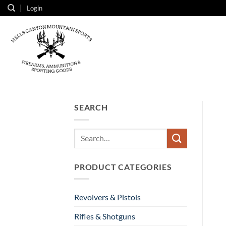
Skip
Login
to
content
SEARCH
Search
for:
PRODUCT CATEGORIES
Revolvers & Pistols
Rifles & Shotguns