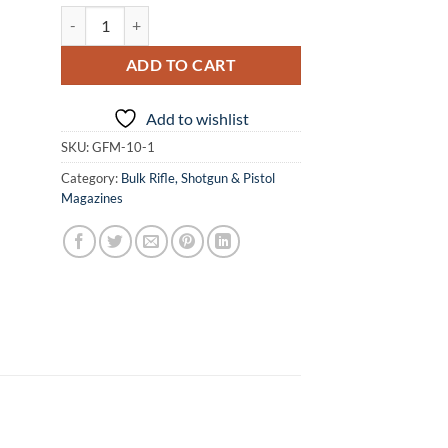
GForce 10 Round 12 Gauge Semi-Auto Magazine quantity
ADD TO CART
Add to wishlist
SKU:
GFM-10-1
Category:
Bulk Rifle, Shotgun & Pistol
Magazines