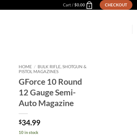
Cart /
$
0.00
CHECKOUT
0
HOME
/
BULK RIFLE, SHOTGUN &
PISTOL MAGAZINES
GForce 10 Round
to
ist
12 Gauge Semi-
Auto Magazine
34.99
$
10 in stock