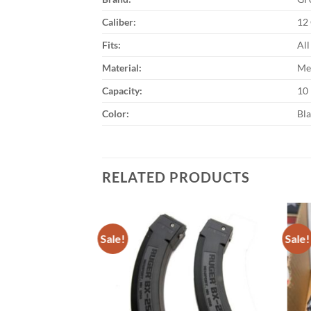
Caliber:
12
Fits:
Al
Material:
Me
Capacity:
10
Color:
Bl
RELATED PRODUCTS
Sale!
Sale!
Add to
wishlist