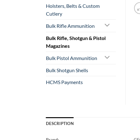
Holsters, Belts & Custom
Cutlery
Bulk Rifle Ammunition
Bulk Rifle, Shotgun & Pistol
Magazines
Bulk Pistol Ammunition
Bulk Shotgun Shells
HCMS Payments
DESCRIPTION
Brand:
GF