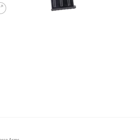
orce Arms