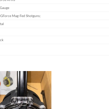
 Gauge
l GForce Mag-Fed Shotguns;
tal
ack
Add to
wishlist