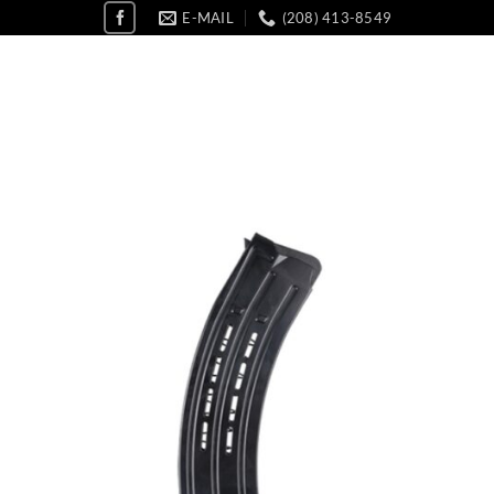
E-MAIL
(208) 413-8549
Add 
wishl