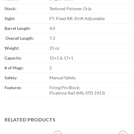
Stock:
Textured Polymer Grip
Sight:
FT: Fixed RR: Drift Adjustable
Barrel Length:
4.0
Overall Length:
7.3
Weight:
25 oz
Capacity:
15+1 & 17+1
# of Mags:
2
Safety:
Manual Safety
Features:
Firing Pin Block;
Picatinny Rail (MIL-STD 1913)
RELATED PRODUCTS