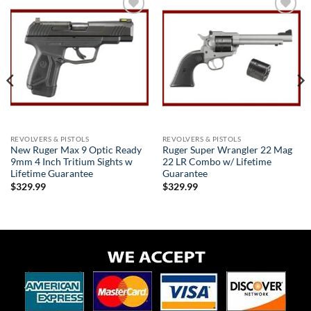
Add to
Add to
wishlist
wishlist
REVOLVERS & PISTOLS
REVOLVERS & PISTOLS
New Ruger Max 9 Optic Ready
Ruger Super Wrangler 22 Mag
9mm 4 Inch Tritium Sights w
22 LR Combo w/ Lifetime
Lifetime Guarantee
Guarantee
$
329.99
$
329.99