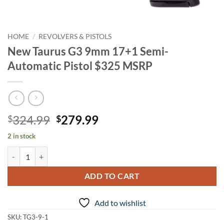
HOME
/
REVOLVERS & PISTOLS
New Taurus G3 9mm 17+1 Semi-
Automatic Pistol $325 MSRP
Original
Current
324.99
279.99
$
$
price
price
2 in stock
was:
is:
New Taurus G3 9mm 17+1 Semi-Automatic Pistol $325 MSRP quantit
$324.99.
$279.99.
ADD TO CART
Add to wishlist
SKU:
TG3-9-1