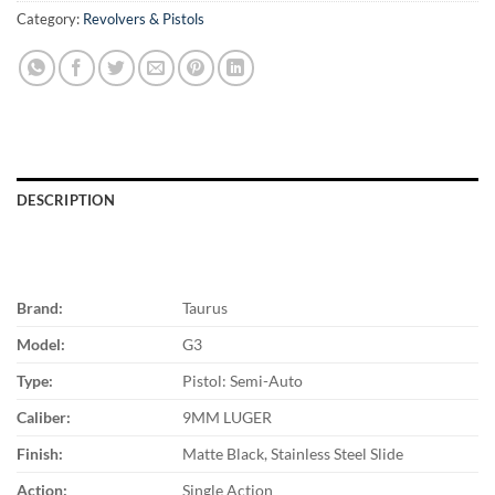
Category:
Revolvers & Pistols
DESCRIPTION
Brand:
Taurus
Model:
G3
Type:
Pistol: Semi-Auto
Caliber:
9MM LUGER
Finish:
Matte Black, Stainless Steel Slide
Action:
Single Action