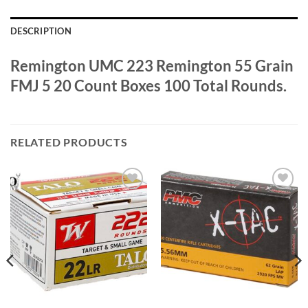
DESCRIPTION
Remington UMC 223 Remington 55 Grain
FMJ 5 20 Count Boxes 100 Total Rounds.
RELATED PRODUCTS
Add to
Add to
wishlist
wishlist