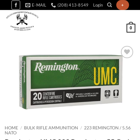
Skip
E-MAIL
(208) 413-8549
Login
+
to
content
0
Add to
wishlist
HOME
/
BULK RIFLE AMMUNITION
/
223 REMINGTON / 5.56
NATO