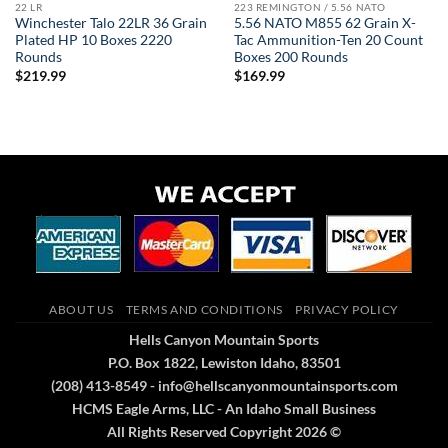
22 LR
223 REMINGTON / 5.56 NATO
Winchester Talo 22LR 36 Grain
5.56 NATO M855 62 Grain X-
Plated HP 10 Boxes 2220
Tac Ammunition-Ten 20 Count
Rounds
Boxes 200 Rounds
$
219.99
$
169.99
ABOUT US
TERMS AND CONDITIONS
PRIVACY POLICY
Hells Canyon Mountain Sports
P.O. Box 1822, Lewiston Idaho, 83501
(208) 413-8549 - info@hellscanyonmountainsports.com
HCMS Eagle Arms, LLC - An Idaho Small Business
All Rights Reserved Copyright 2026 ©