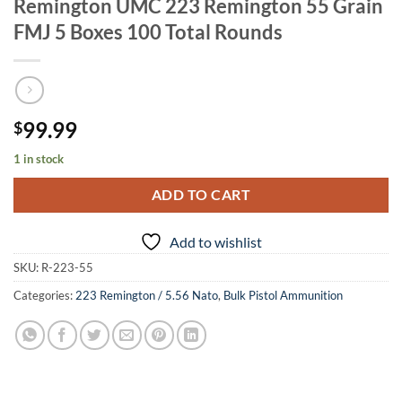
Remington UMC 223 Remington 55 Grain
FMJ 5 Boxes 100 Total Rounds
99.99
$
1 in stock
ADD TO CART
Add to wishlist
SKU:
R-223-55
Categories:
223 Remington / 5.56 Nato
,
Bulk Pistol Ammunition